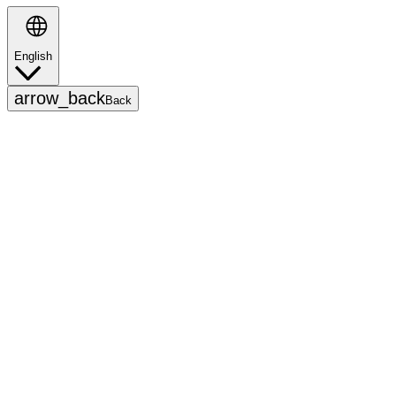
English
Search
arrow_back
Back