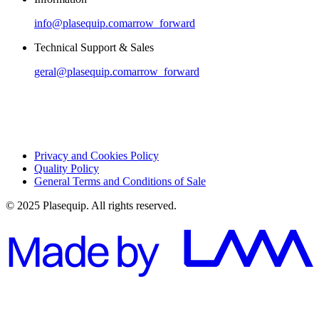
info@plasequip.com
arrow_forward
Technical Support & Sales
geral@plasequip.com
arrow_forward
Privacy and Cookies Policy
Quality Policy
General Terms and Conditions of Sale
© 2025 Plasequip. All rights reserved.