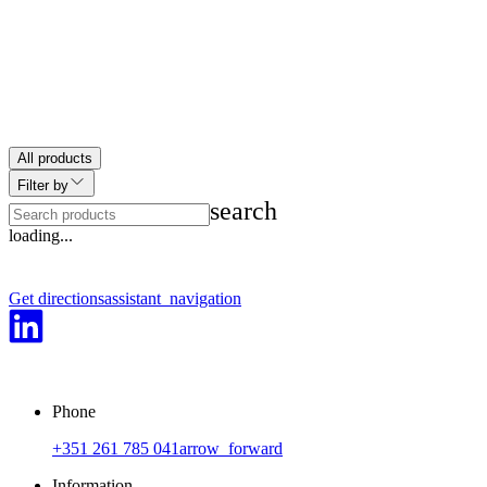
All products
Filter by
search
play_arrow
loading...
Get directions
assistant_navigation
Phone
+351 261 785 041
arrow_forward
Information