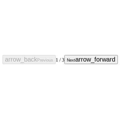
arrow_back
arrow_forward
1
/
3
Previous
Next