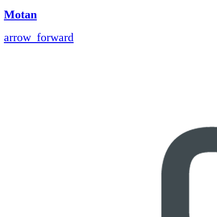
Motan
arrow_forward