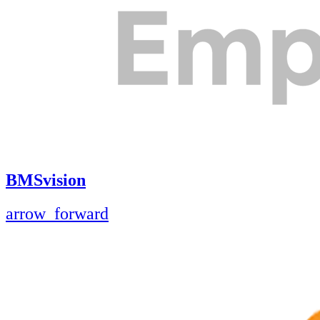
BMSvision
arrow_forward