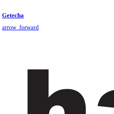
Getecha
arrow_forward