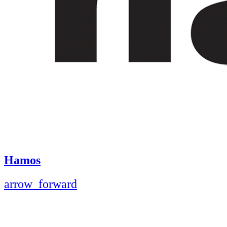
Hamos
arrow_forward