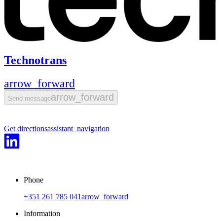
Technotrans
arrow_forward
arrow_forward
Send message
Get directions
assistant_navigation
Phone
+351 261 785 041
arrow_forward
Information