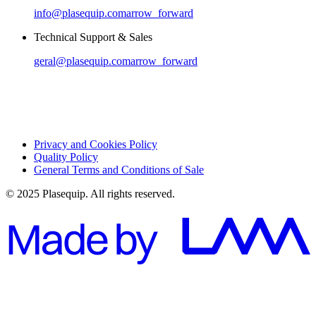
info@plasequip.com
arrow_forward
Technical Support & Sales
geral@plasequip.com
arrow_forward
Privacy and Cookies Policy
Quality Policy
General Terms and Conditions of Sale
© 2025 Plasequip. All rights reserved.