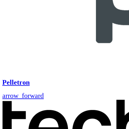
Pelletron
arrow_forward