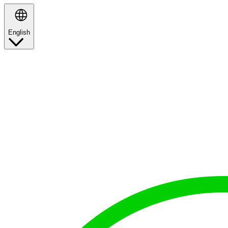
English
Search
proud
to represent
the
best brands