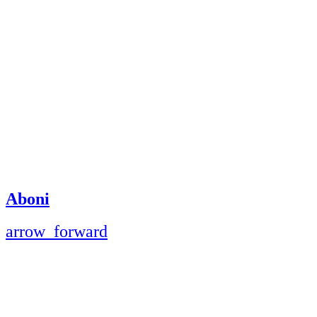
Aboni
arrow_forward